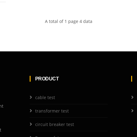
A total of 1 page 4 data
PRODUCT
cable test
nt
transformer test
circuit breaker test
t