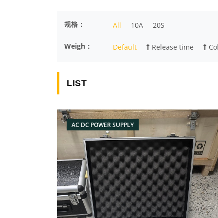
规格：
All
10A
20S
Weigh：
Default
Release time
Col
LIST
AC DC POWER SUPPLY