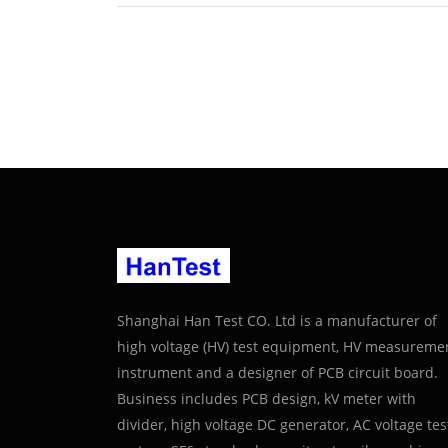
Shanghai Han Test CO. Ltd is a manufacturer of
high voltage (HV) test equipment, HV measureme
instrument and a designer of PCB circuit board.
Business includes PCB design, kV meter with
divider, high voltage DC generator, AC voltage tes