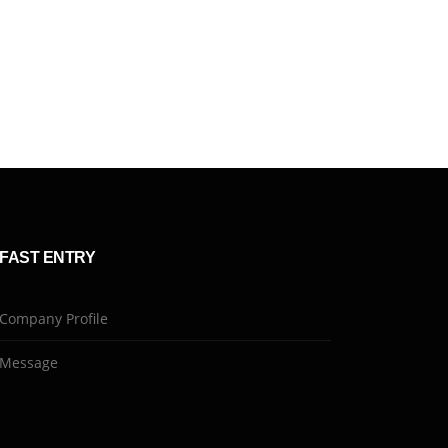
FAST ENTRY
Company Profile
Message