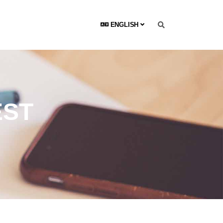
ENGLISH
EST