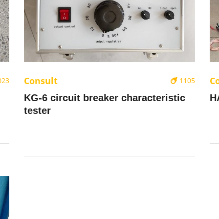
Consult
C
023
1105
KG-6 circuit breaker characteristic
H
tester