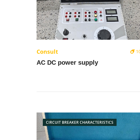
Consult
1
AC DC power supply
CIRCUIT BREAKER CHARACTERISTICS