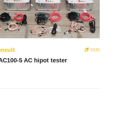
onsult
1035
AC100-5 AC hipot tester