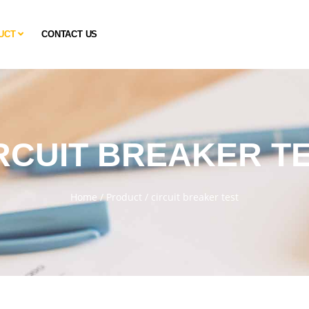
UCT
CONTACT US
RCUIT BREAKER T
Home
/
Product
/
circuit breaker test