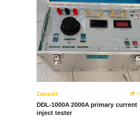
Consult
1
DDL-1000A 2000A primary current
inject tester