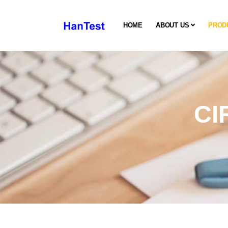
HOME
ABOUT US
PROD
CI