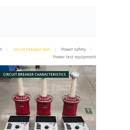
t
circuit breaker test
Power safety
Power test equipment
CIRCUIT BREAKER CHARACTERISTICS