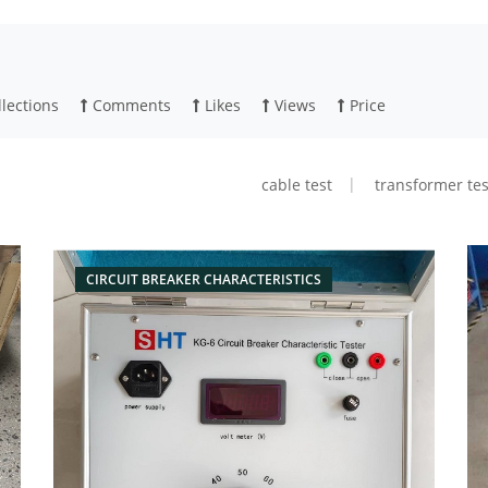
lections
Comments
Likes
Views
Price
cable test
transformer tes
CIRCUIT BREAKER CHARACTERISTICS