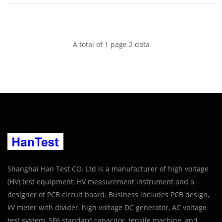
A total of 1 page 2 data
Shanghai Han Test CO. Ltd is a manufacturer of high voltage
(HV) test equipment, HV measurement instrument and a
designer of PCB circuit board. Business includes PCB design,
kV meter with divider, high voltage DC generator, AC voltage
test system, SF6 standard capacitor, tensile machine, and