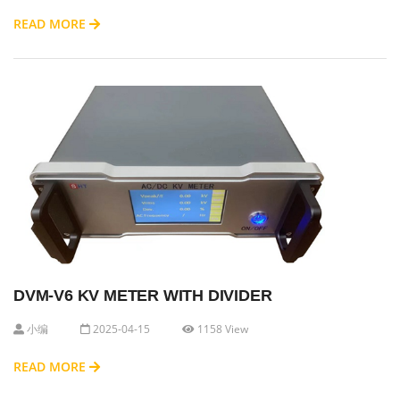
READ MORE
DVM-V6 KV METER WITH DIVIDER
小编
2025-04-15
1158 View
READ MORE