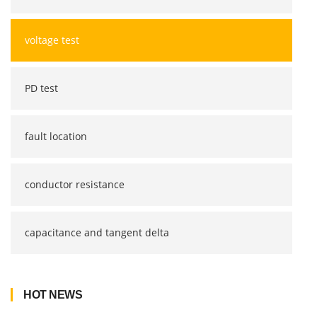
voltage test
PD test
fault location
conductor resistance
capacitance and tangent delta
HOT NEWS