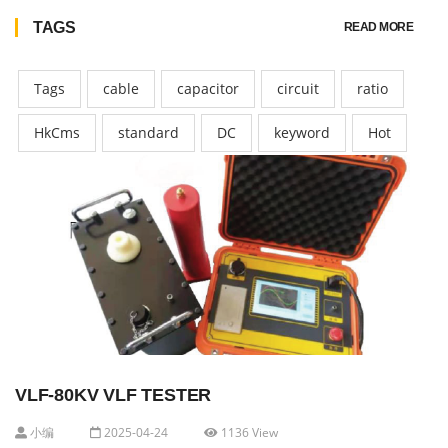
TAGS
READ MORE
Tags
cable
capacitor
circuit
ratio
HkCms
standard
DC
keyword
Hot
VLF-80KV VLF TESTER
小编
2025-04-24
1136 View