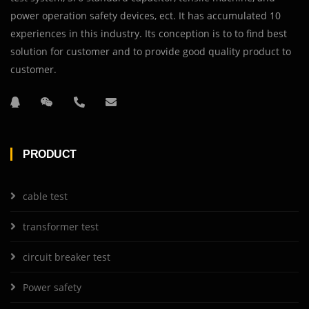
power operation safety devices, ect. It has accumulated 10
experiences in this industry. Its conception is to to find best
solution for customer and to provide good quality product to
customer.
PRODUCT
cable test
transformer test
circuit breaker test
Power safety