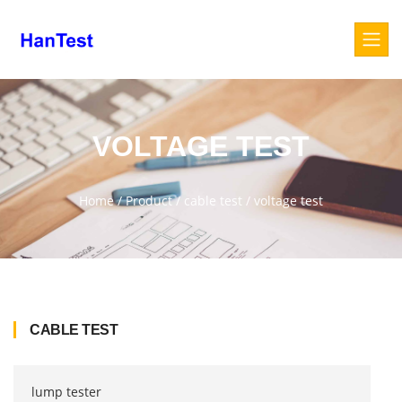
VOLTAGE TEST
Home
/
Product
/
cable test
/
voltage test
CABLE TEST
lump tester