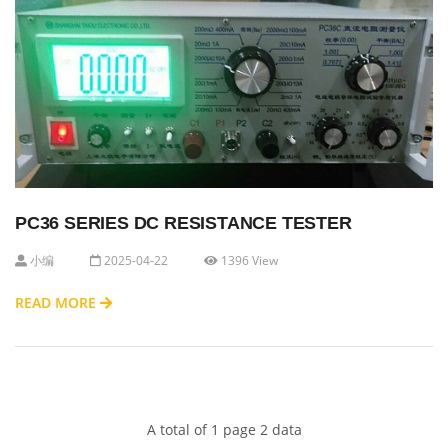
PC36 SERIES DC RESISTANCE TESTER
小编
2025-04-22
1396 View
READ MORE
A total of 1 page 2 data