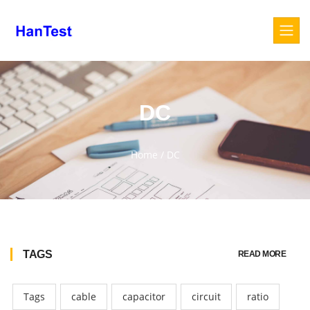
DC
Home
/
DC
TAGS
READ MORE
Tags
cable
capacitor
circuit
ratio