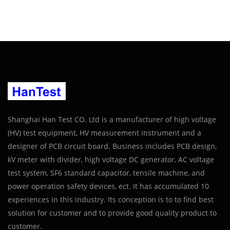
Shanghai Han Test CO. Ltd is a manufacturer of high voltage
(HV) test equipment, HV measurement instrument and a
designer of PCB circuit board. Business includes PCB design,
kV meter with divider, high voltage DC generator, AC voltage
test system, SF6 standard capacitor, tensile machine, and
power operation safety devices, ect. It has accumulated 10
experiences in this industry. Its conception is to to find best
solution for customer and to provide good quality product to
customer.