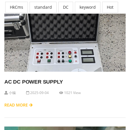
HkCms
standard
DC
keyword
Hot
AC DC POWER SUPPLY
小编
2025-09-04
1021 View
READ MORE