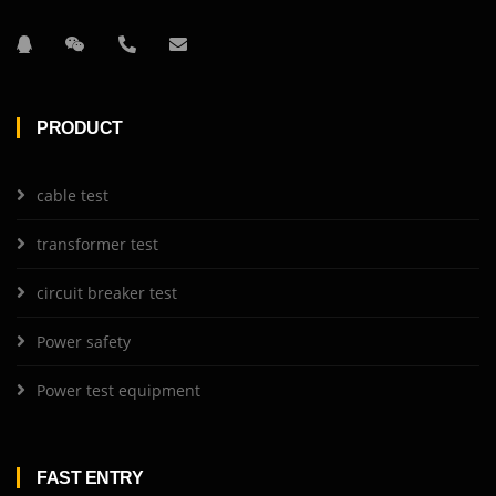
PRODUCT
cable test
transformer test
circuit breaker test
Power safety
Power test equipment
FAST ENTRY