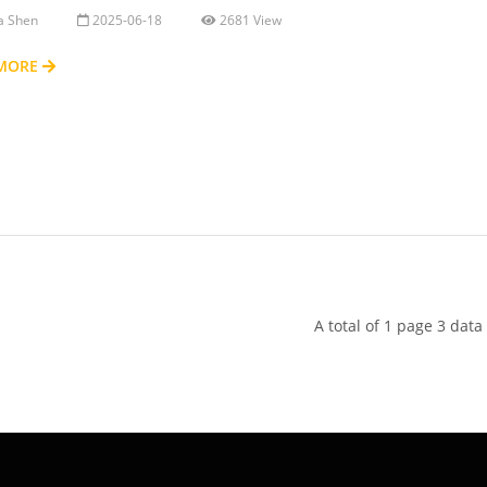
ia Shen
2025-06-18
2681 View
 MORE
A total of 1 page 3 data