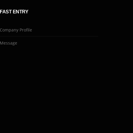
FAST ENTRY
Company Profile
Message