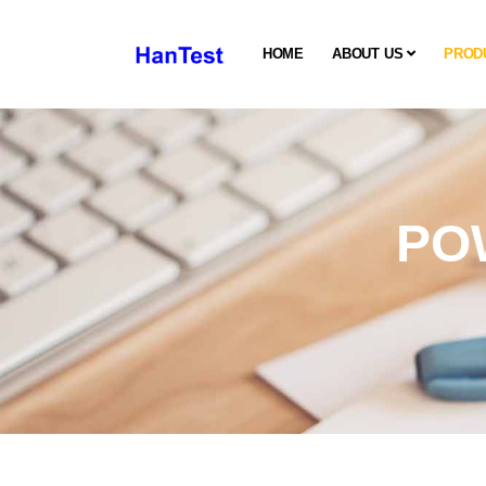
HOME
ABOUT US
PROD
PO