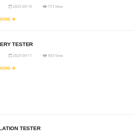
2025-09-16
773 View
 MORE
ERY TESTER
2025-09-11
903 View
 MORE
LATION TESTER