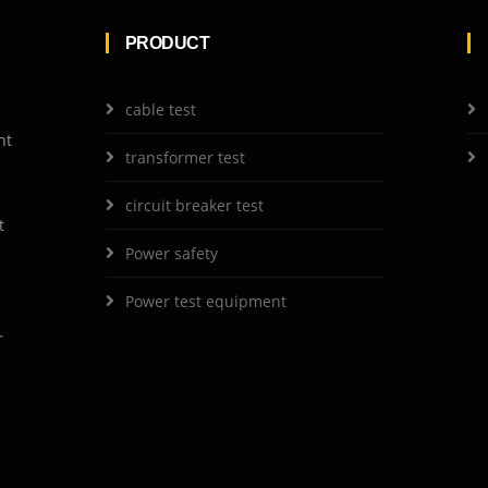
PRODUCT
cable test
nt
transformer test
circuit breaker test
t
Power safety
Power test equipment
r