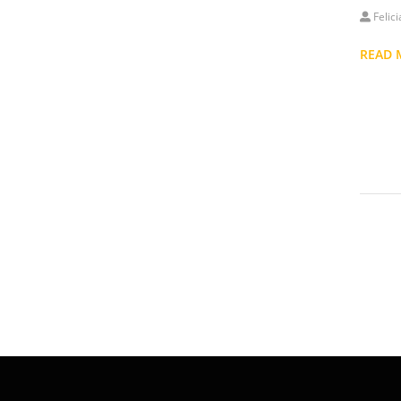
Felic
READ