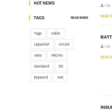
HOT NEWS
小编
READ
TAGS
READ MORE
Tags
cable
BATT
capacitor
circuit
小编
ratio
HkCms
READ
standard
DC
keyword
Hot
INSU