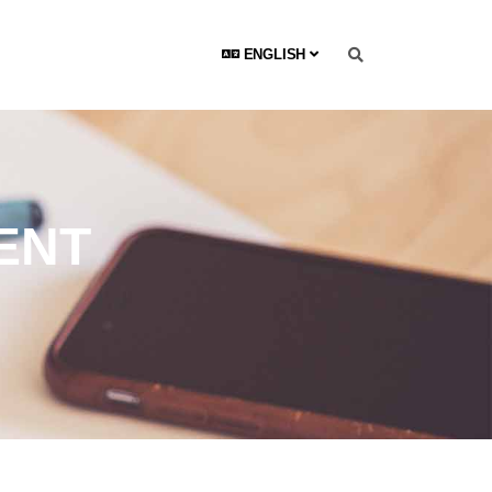
ENGLISH
ENT