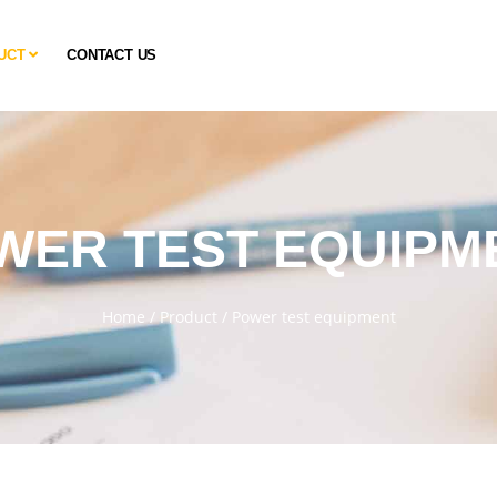
UCT
CONTACT US
WER TEST EQUIPM
Home
/
Product
/
Power test equipment