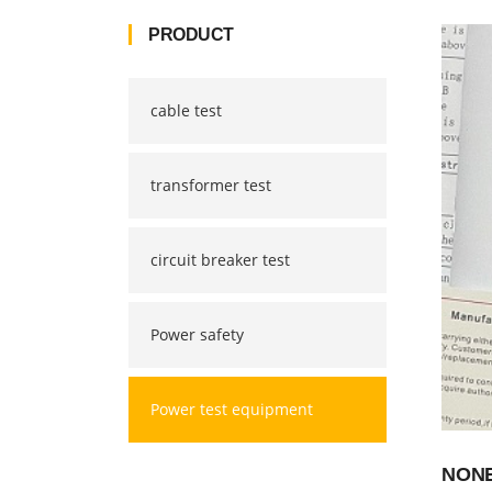
PRODUCT
cable test
transformer test
circuit breaker test
Power safety
Power test equipment
NONE