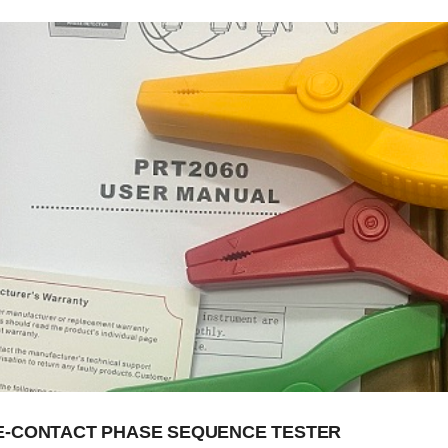
-CONTACT PHASE SEQUENCE TESTER