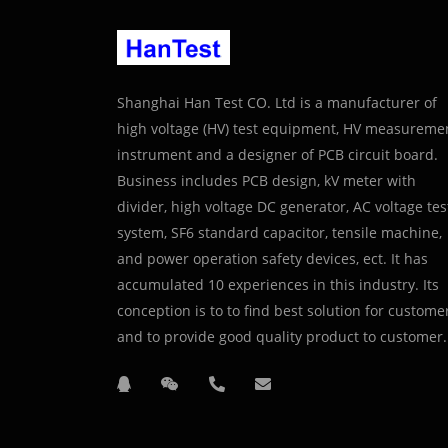
Shanghai Han Test CO. Ltd is a manufacturer of
high voltage (HV) test equipment, HV measureme
instrument and a designer of PCB circuit board.
Business includes PCB design, kV meter with
divider, high voltage DC generator, AC voltage tes
system, SF6 standard capacitor, tensile machine,
and power operation safety devices, ect. It has
accumulated 10 experiences in this industry. Its
conception is to to find best solution for custome
and to provide good quality product to customer.