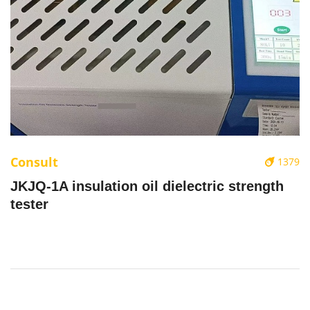
Consult
1379
JKJQ-1A insulation oil dielectric strength
tester