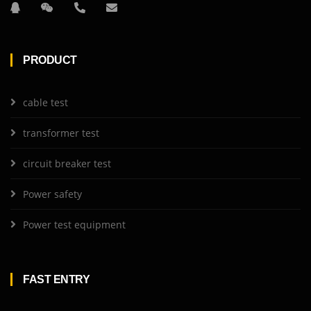
PRODUCT
cable test
transformer test
circuit breaker test
Power safety
Power test equipment
FAST ENTRY