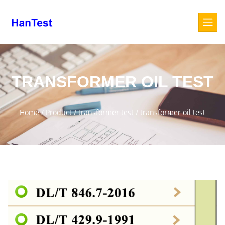
TRANSFORMER OIL TEST
Home
/
Product
/
transformer test
/
transformer oil test