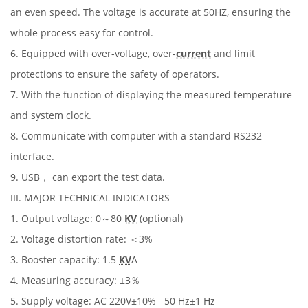
an even speed. The voltage is accurate at 50HZ, ensuring the
whole process easy for control.
6. Equipped with over-voltage, over-
current
and limit
protections to ensure the safety of operators.
7. With the function of displaying the measured temperature
and system clock.
8. Communicate with computer with a standard RS232
interface.
9. USB， can export the test data.
III. MAJOR TECHNICAL INDICATORS
1. Output voltage: 0～80
KV
(optional)
2. Voltage distortion rate: ＜3%
3. Booster capacity: 1.5
KV
A
4. Measuring accuracy: ±3％
5. Supply voltage: AC 220V±10% 50 Hz±1 Hz