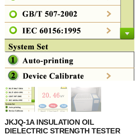
JKJQ-1A INSULATION OIL
DIELECTRIC STRENGTH TESTER