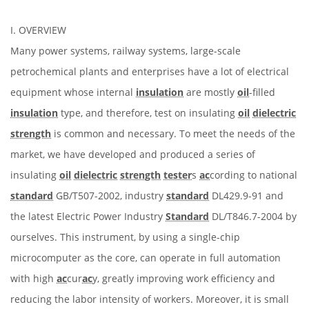
I. OVERVIEW
Many power systems, railway systems, large-scale
petrochemical plants and enterprises have a lot of electrical
equipment whose internal
insulation
are mostly
oil
-filled
insulation
type, and therefore, test on insulating
oil
dielectric
strength
is common and necessary. To meet the needs of the
market, we have developed and produced a series of
insulating
oil
dielectric
strength
tester
s
ac
cording to national
standard
GB/T507-2002, industry
standard
DL429.9-91 and
the latest Electric Power Industry
Standard
DL/T846.7-2004 by
ourselves. This instrument, by using a single-chip
microcomputer as the core, can operate in full automation
with high
ac
cur
ac
y, greatly improving work efficiency and
reducing the labor intensity of workers. Moreover, it is small