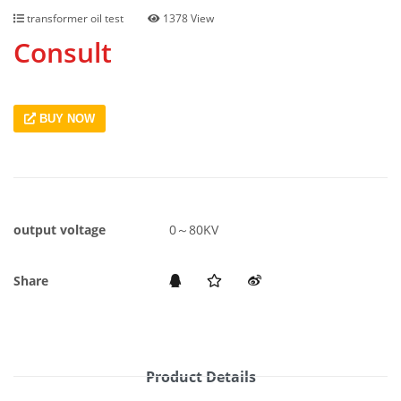
transformer oil test
1378 View
Consult
BUY NOW
output voltage
0～80KV
Share
Product Details