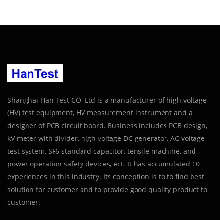
Shanghai Han Test CO. Ltd is a manufacturer of high voltage
(HV) test equipment, HV measurement instrument and a
designer of PCB circuit board. Business includes PCB design,
kV meter with divider, high voltage DC generator, AC voltage
test system, SF6 standard capacitor, tensile machine, and
power operation safety devices, ect. It has accumulated 10
experiences in this industry. Its conception is to to find best
solution for customer and to provide good quality product to
customer.