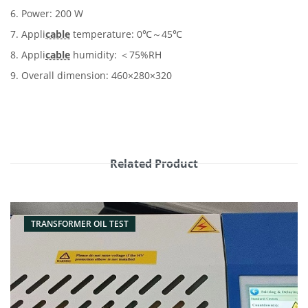
6. Power: 200 W
7. Appli
cable
temperature: 0℃～45℃
8. Appli
cable
humidity: ＜75%RH
9. Overall dimension: 460×280×320
Related Product
TRANSFORMER OIL TEST