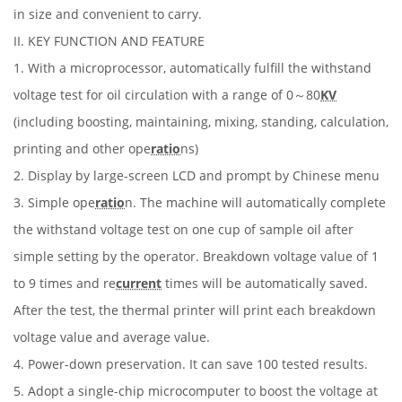
in size and convenient to carry.
II. KEY FUNCTION AND FEATURE
1. With a microprocessor, automatically fulfill the withstand
voltage test for oil circulation with a range of 0～80
KV
(including boosting, maintaining, mixing, standing, calculation,
printing and other ope
ratio
ns)
2. Display by large-screen LCD and prompt by Chinese menu
3. Simple ope
ratio
n. The machine will automatically complete
the withstand voltage test on one cup of sample oil after
simple setting by the operator. Breakdown voltage value of 1
to 9 times and re
current
times will be automatically saved.
After the test, the thermal printer will print each breakdown
voltage value and average value.
4. Power-down preservation. It can save 100 tested results.
5. Adopt a single-chip microcomputer to boost the voltage at