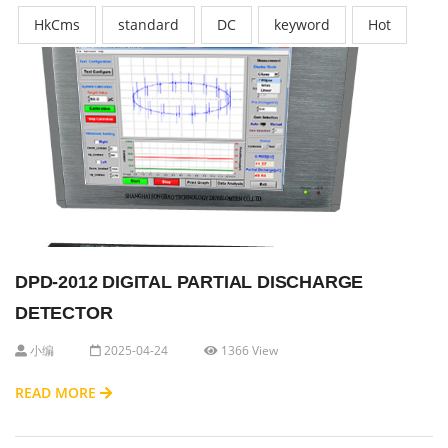
HkCms
standard
DC
keyword
Hot
DPD-2012 DIGITAL PARTIAL DISCHARGE
DETECTOR
小编
2025-04-24
1366 View
READ MORE