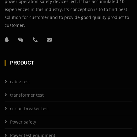
power operation safety devices, ect. It has accumulated 10
experiences in this industry. Its conception is to to find best
solution for customer and to provide good quality product to
customer.
PRODUCT
cable test
transformer test
circuit breaker test
Power safety
Power test equipment