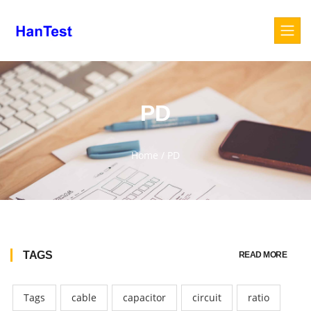
PD
Home
/
PD
TAGS
READ MORE
Tags
cable
capacitor
circuit
ratio