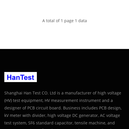
A total of 1 page 1 data
Shanghai Han Test CO. Ltd is a manufacturer of high voltage
(HV) test equipment, HV measurement instrument and a
designer of PCB circuit board. Business includes PCB design,
kV meter with divider, high voltage DC generator, AC voltage
test system, SF6 standard capacitor, tensile machine, and